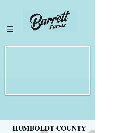
HUMBOLDT COUNTY