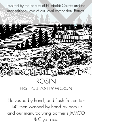
Inspired by the beauty of Humboldt County and the
unconditional love of our loyal companion, Barrett.
TIER ONE PREMIUM LIVE
ROSIN
FIRST PULL 70-119 MICRON
Harvested by hand, and flash frozen to -
-14° then washed by hand by both us
and our manufacturing partner's JAMCO
& Cryo Labs.