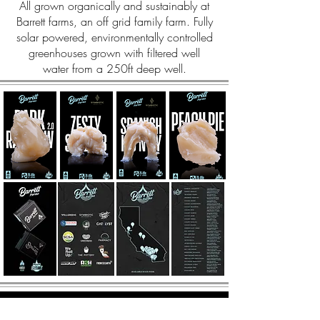
All grown organically and sustainably at
Barrett farms, an off grid family farm. Fully
solar powered, environmentally controlled
greenhouses grown with filtered well
water from a 250ft deep well.